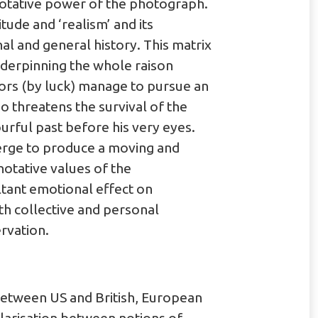
notative power of the photograph.
tude and ‘realism’ and its
l and general history. This matrix
nderpinning the whole raison
tors (by luck) manage to pursue an
threatens the survival of the
urful past before his very eyes.
erge to produce a moving and
notative values of the
ltant emotional effect on
th collective and personal
rvation.
between US and British, European