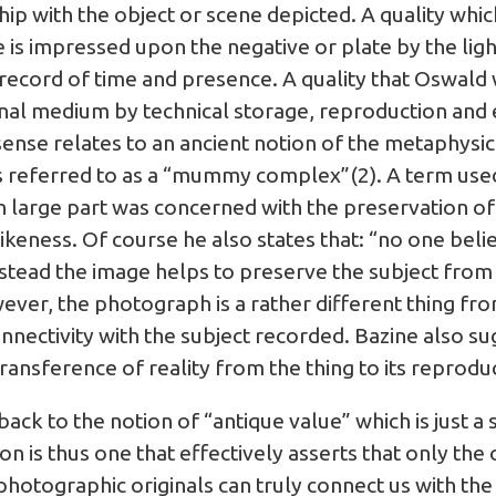
ship with the object or scene depicted. A quality whic
is impressed upon the negative or plate by the ligh
 record of time and presence. A quality that Oswald w
nal medium by technical storage, reproduction and 
sense relates to an ancient notion of the metaphysic
referred to as a “mummy complex”(2). A term used t
 large part was concerned with the preservation of l
ikeness. Of course he also states that: “no one beli
stead the image helps to preserve the subject from a
ver, the photograph is a rather different thing from 
nnectivity with the subject recorded. Bazine also s
transference of reality from the thing to its reprodu
back to the notion of “antique value” which is just a
s thus one that effectively asserts that only the o
hotographic originals can truly connect us with the 