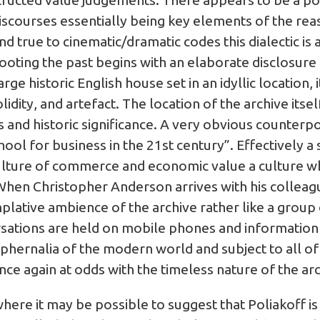
nstructed value judgements. There appears to be a p
scourses essentially being key elements of the reas
d true to cinematic/dramatic codes this dialectic is a
ting the past begins with an elaborate disclosure o
rge historic English house set in an idyllic location, 
lidity, and artefact. The location of the archive itsel
us and historic significance. A very obvious counterpo
chool for business in the 21st century”. Effectively a
ulture of commerce and economic value a culture whic
. When Christopher Anderson arrives with his collea
mplative ambience of the archive rather like a group 
rsations are held on mobile phones and informatio
hernalia of the modern world and subject to all of 
nce again at odds with the timeless nature of the ar
ere it may be possible to suggest that Poliakoff is