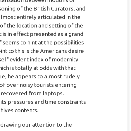
olarisation between notions of
oning of the British Curators, and
lmost entirely articulated in the
f the location and setting of the
it is in effect presented as a grand
f seems to hint at the possibilities
int to this is the Americans desire
 self evident index of modernity
h is totally at odds with that
gue, he appears to almost rudely
of over noisy tourists entering
n recovered from laptops.
its pressures and time constraints
chives contents.
 drawing our attention to the