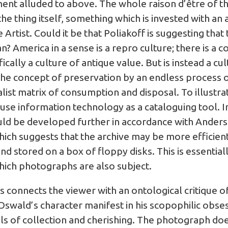
nt alluded to above. The whole raison d’être of the
the thing itself, something which is invested with an
rtist. Could it be that Poliakoff is suggesting that t
 America in a sense is a repro culture; there is a c
fically a culture of antique value. But is instead a c
he concept of preservation by an endless process o
italist matrix of consumption and disposal. To illustr
use information technology as a cataloguing tool. I
ould be developed further in accordance with Ander
which suggests that the archive may be more efficient
and stored on a box of floppy disks. This is essential
which photographs are also subject.
s connects the viewer with an ontological critique o
Oswald’s character manifest in his scopophilic obses
ls of collection and cherishing. The photograph doe