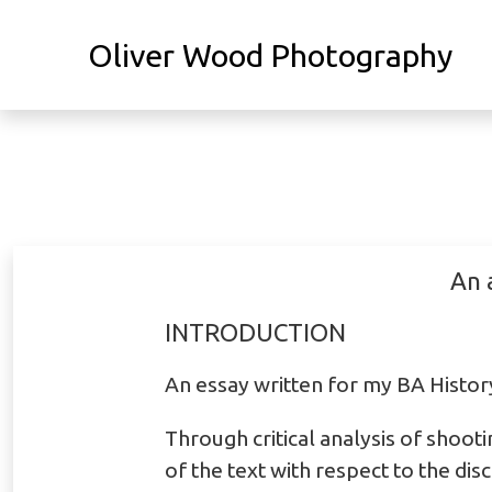
Oliver Wood Photography
An 
INTRODUCTION
An essay written for my BA Histo
Through critical analysis of shooti
of the text with respect to the di