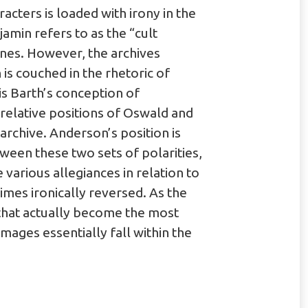
racters is loaded with irony in the
amin refers to as the “cult
nes. However, the archives
is couched in the rhetoric of
is Barth’s conception of
relative positions of Oswald and
archive. Anderson’s position is
etween these two sets of polarities,
 various allegiances in relation to
mes ironically reversed. As the
 that actually become the most
mages essentially fall within the