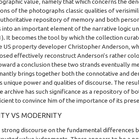
tographic value, namely that which concerns the de
s of the photographs classic qualities of verisimili
thoritative repository of memory and both persona
 into an important element of the narrative logic u
1). It becomes the tool by which the collection cura
e US property developer Christopher Anderson, who 
closed effectively reconstruct Anderson’s rather colo
toward a conclusion these two strands eventually m
gnantly brings together both the connotative and de
ts unique power and qualities of discourse. The resu
 archive has such significance as a repository of bo
icient to convince him of the importance of its prese
ITY VS MODERNITY
 strong discourse on the fundamental differences 