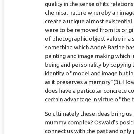
quality in the sense of its relation
chemical nature whereby an image 
create a unique almost existential
were to be removed from its origi
of photographic object value in a 
something which André Bazine has 
painting and image making which in
being and personality by copying l
identity of model and image but in
as it preserves a memory”(3). Howe
does have a particular concrete co
certain advantage in virtue of the 
So ultimately these ideas bring us 
mummy complex? Oswald’s position i
connect us with the past and only p