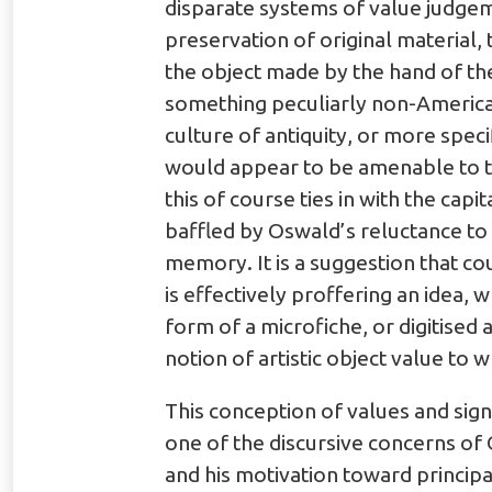
disparate systems of value judgeme
preservation of original material, 
the object made by the hand of the A
something peculiarly non-American?
culture of antiquity, or more speci
would appear to be amenable to t
this of course ties in with the cap
baffled by Oswald’s reluctance to 
memory. It is a suggestion that c
is effectively proffering an idea, 
form of a microfiche, or digitised 
notion of artistic object value to 
This conception of values and sign
one of the discursive concerns of 
and his motivation toward principa