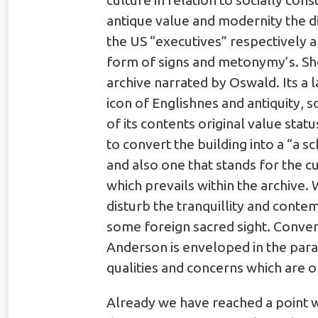
culture in relation to socially co
antique value and modernity the di
the US “executives” respectively an
form of signs and metonymy’s. Shoo
archive narrated by Oswald. Its a la
icon of Englishnes and antiquity, so
of its contents original value stat
to convert the building into a “a s
and also one that stands for the c
which prevails within the archive
disturb the tranquillity and conte
some foreign sacred sight. Conve
Anderson is enveloped in the parap
qualities and concerns which are o
Already we have reached a point wh