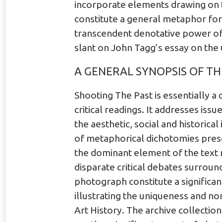
incorporate elements drawing on t
constitute a general metaphor for 
transcendent denotative power of 
slant on John Tagg’s essay on the
A GENERAL SYNOPSIS OF TH
Shooting The Past is essentially a
critical readings. It addresses iss
the aesthetic, social and historic
of metaphorical dichotomies presen
the dominant element of the text 
disparate critical debates surround
photograph constitute a significant
illustrating the uniqueness and non
Art History. The archive collectio