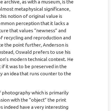
 archive, as with a museum, is the
 almost metaphysical significance,
his notion of original value is
ommon perception that it lacks a
ulture that values “newness” and
f recycling and reproduction and
ate the point further, Anderson is
nstead, Oswald prefers to use his
son’s modern technical context. He
 if it was to be preserved in the
ly an idea that runs counter to the
f photography which is primarily
sion with the “object” the print
s indeed have a very interesting