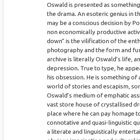
Oswald is presented as something 
the drama. An esoteric genius in t
may be a conscious decision by Pol
non economically productive activ
down” is the vilification of the en
photography and the form and func
archive is literally Oswald’s life, 
depression. True to type, he appea
his obsession. He is something of a
world of stories and escapism, so
Oswald’s medium of emphatic assim
vast store house of crystallised dr
place where he can pay homage to 
connotative and quasi-linguistic q
a literate and linguistically enter