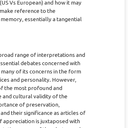
 (US Vs European) and how it may
o make reference to the
 memory, essentially a tangential
broad range of interpretations and
e essential debates concerned with
s many of its concerns in the form
tices and personality. However,
 of the most profound and
and cultural validity of the
portance of preservation,
nd their significance as articles of
f appreciation is juxtaposed with