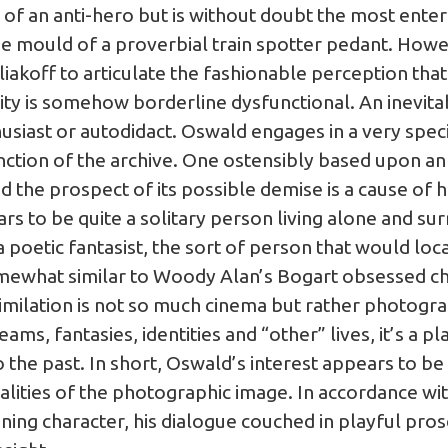
of an anti-hero but is without doubt the most enter
he mould of a proverbial train spotter pedant. Howev
iakoff to articulate the fashionable perception tha
ity is somehow borderline dysfunctional. An inevi
thusiast or autodidact. Oswald engages in a very speci
tion of the archive. One ostensibly based upon an o
and the prospect of its possible demise is a cause of hi
rs to be quite a solitary person living alone and s
 poetic fantasist, the sort of person that would loca
mewhat similar to Woody Alan’s Bogart obsessed char
ilation is not so much cinema but rather photograp
eams, fantasies, identities and “other” lives, it’s a 
the past. In short, Oswald’s interest appears to be
ualities of the photographic image. In accordance wit
taining character, his dialogue couched in playful pr