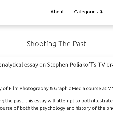
About
Categories
Shooting The Past
analytical essay on Stephen Poliakoff’s TV d
ry of Film Photography & Graphic Media course at 
ng the past, this essay will attempt to both illustra
scourse of both the psychology and history of the ph