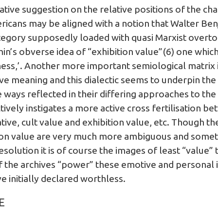
lative suggestion on the relative positions of the cha
ricans may be aligned with a notion that Walter Benj
tegory supposedly loaded with quasi Marxist overto
in’s obverse idea of “exhibition value”(6) one which 
ness,’. Another more important semiological matrix 
e meaning and this dialectic seems to underpin the 
 ways reflected in their differing approaches to the 
ctively instigates a more active cross fertilisation b
tive, cult value and exhibition value, etc. Though the
ition value are very much more ambiguous and someti
olution it is of course the images of least “value”
of the archives “power” these emotive and personal i
 initially declared worthless.
E