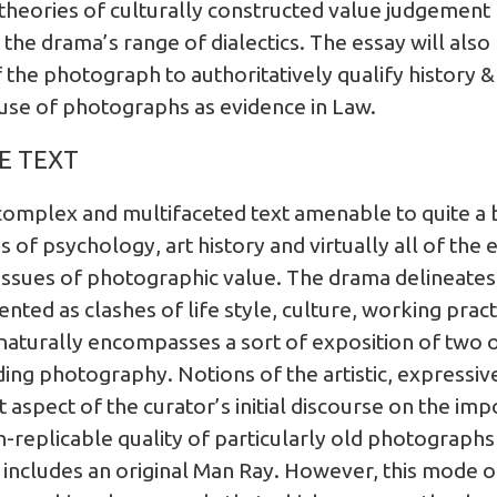
heories of culturally constructed value judgement
the drama’s range of dialectics. The essay will als
the photograph to authoritatively qualify history &
 use of photographs as evidence in Law.
E TEXT
 complex and multifaceted text amenable to quite a 
ues of psychology, art history and virtually all of th
al issues of photographic value. The drama delineate
ted as clashes of life style, culture, working prac
naturally encompasses a sort of exposition of two
ing photography. Notions of the artistic, expressive 
 aspect of the curator’s initial discourse on the im
-replicable quality of particularly old photographs a
n includes an original Man Ray. However, this mode o