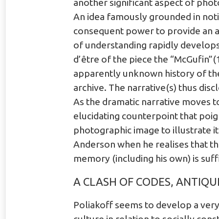
another significant aspect of pho
An idea famously grounded in notion
consequent power to provide an au
of understanding rapidly develops
d’être of the piece the “McGufin”(
apparently unknown history of th
archive. The narrative(s) thus dis
As the dramatic narrative moves 
elucidating counterpoint that poi
photographic image to illustrate i
Anderson when he realises that the
memory (including his own) is suff
A CLASH OF CODES, ANTIQU
Poliakoff seems to develop a very