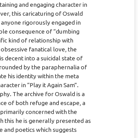
taining and engaging character in
er, this caricaturing of Oswald
t anyone rigorously engaged in
table consequence of “dumbing
fic kind of relationship with
bsessive fanatical love, the
s decent into a suicidal state of
urrounded by the paraphernalia of
te his identity within the meta
acter in “Play it Again Sam”.
hy. The archive for Oswald is a
place of both refuge and escape, a
 primarily concerned with the
h this he is generally presented as
ose and poetics which suggests