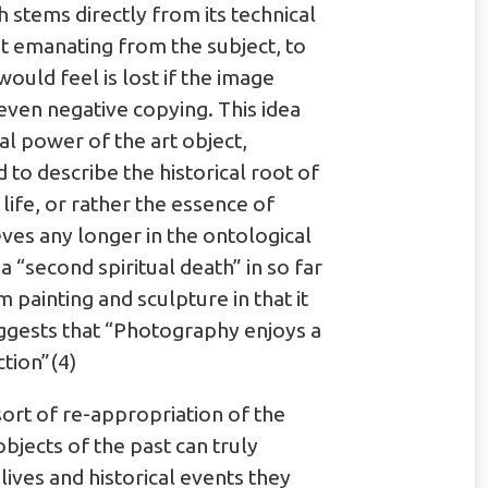
h stems directly from its technical
t emanating from the subject, to
ould feel is lost if the image
even negative copying. This idea
al power of the art object,
o describe the historical root of
ife, or rather the essence of
eves any longer in the ontological
 “second spiritual death” in so far
painting and sculpture in that it
uggests that “Photography enjoys a
ction”(4)
 sort of re-appropriation of the
bjects of the past can truly
lives and historical events they