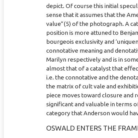
depict. Of course this initial specu
sense that it assumes that the Ame
value”(5) of the photograph. A ca
position is more attuned to Benjam
bourgeois exclusivity and ‘unique
connotative meaning and denotativ
Marilyn respectively and is in some
almost that of a catalyst that effe
i.e. the connotative and the denota
the matrix of cult vale and exhib
piece moves toward closure and res
significant and valuable in terms 
category that Anderson would have
OSWALD ENTERS THE FRAM