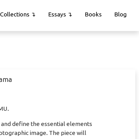
Collections
Essays
Books
Blog
rama
MMU.
te and define the essential elements
otographic image. The piece will