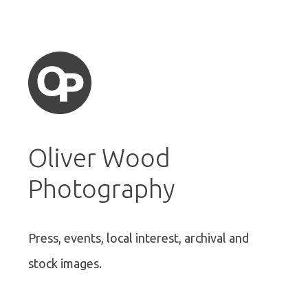
Oliver Wood
Photography
Press, events, local interest, archival and
stock images.