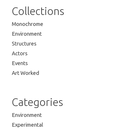
Collections
Monochrome
Environment
Structures
Actors
Events
Art Worked
Categories
Environment
Experimental