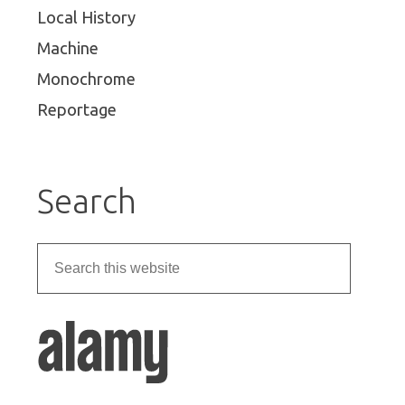
Local History
Machine
Monochrome
Reportage
Search