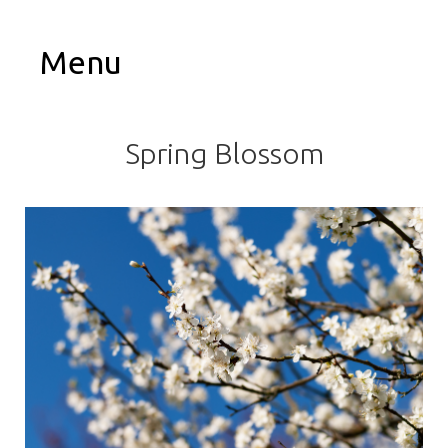
Menu
Spring Blossom