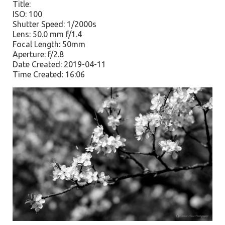
Title:
ISO: 100
Shutter Speed: 1/2000s
Lens: 50.0 mm f/1.4
Focal Length: 50mm
Aperture: f/2.8
Date Created: 2019-04-11
Time Created: 16:06