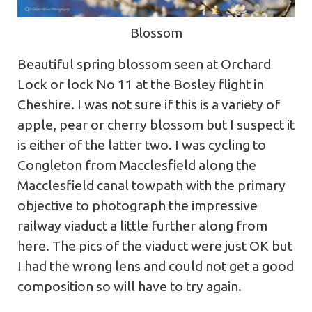
Blossom
Beautiful spring blossom seen at Orchard
Lock or lock No 11 at the Bosley flight in
Cheshire. I was not sure if this is a variety of
apple, pear or cherry blossom but I suspect it
is either of the latter two. I was cycling to
Congleton from Macclesfield along the
Macclesfield canal towpath with the primary
objective to photograph the impressive
railway viaduct a little further along from
here. The pics of the viaduct were just OK but
I had the wrong lens and could not get a good
composition so will have to try again.