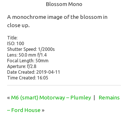
Blossom Mono
A monochrome image of the blossom in
close up.
Title:
ISO: 100
Shutter Speed: 1/2000s
Lens: 50.0 mm f/1.4
Focal Length: 50mm
Aperture: f/2.8
Date Created: 2019-04-11
Time Created: 16:05
«
M6 (smart) Motorway – Plumley
|
Remains
– Ford House
»