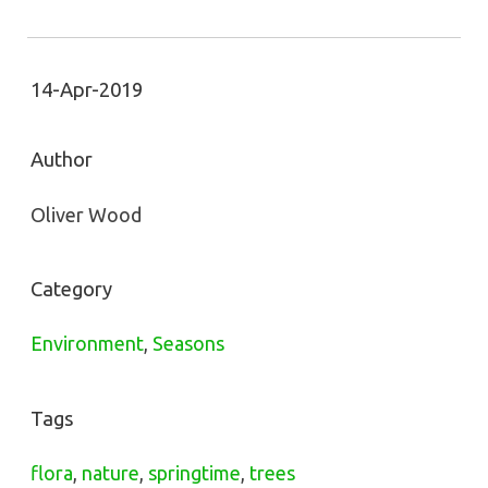
14-Apr-2019
Author
Oliver Wood
Category
Environment
,
Seasons
Tags
flora
,
nature
,
springtime
,
trees