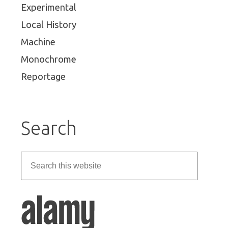
Experimental
Local History
Machine
Monochrome
Reportage
Search