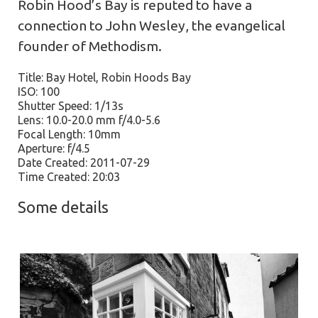
Robin Hood’s Bay is reputed to have a
connection to John Wesley, the evangelical
founder of Methodism.
Title: Bay Hotel, Robin Hoods Bay
ISO: 100
Shutter Speed: 1/13s
Lens: 10.0-20.0 mm f/4.0-5.6
Focal Length: 10mm
Aperture: f/4.5
Date Created: 2011-07-29
Time Created: 20:03
Some details