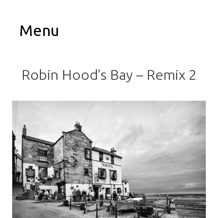
Menu
Robin Hood’s Bay – Remix 2