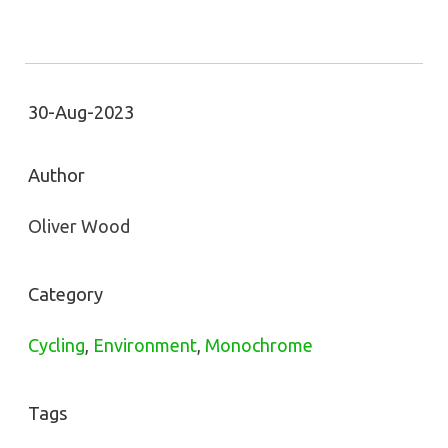
30-Aug-2023
Author
Oliver Wood
Category
Cycling
,
Environment
,
Monochrome
Tags