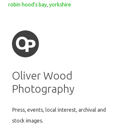
robin hood's bay
,
yorkshire
Oliver Wood
Photography
Press, events, local interest, archival and
stock images.