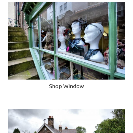
Shop Window