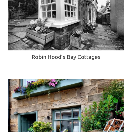
Robin Hood’s Bay Cottages