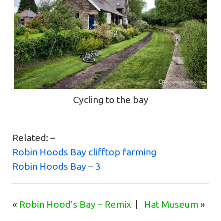
Cycling to the bay
Related: –
Robin Hoods Bay clifftop farming
Robin Hoods Bay – 3
«
Robin Hood’s Bay – Remix
|
Hat Museum
»