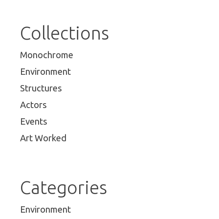
Collections
Monochrome
Environment
Structures
Actors
Events
Art Worked
Categories
Environment