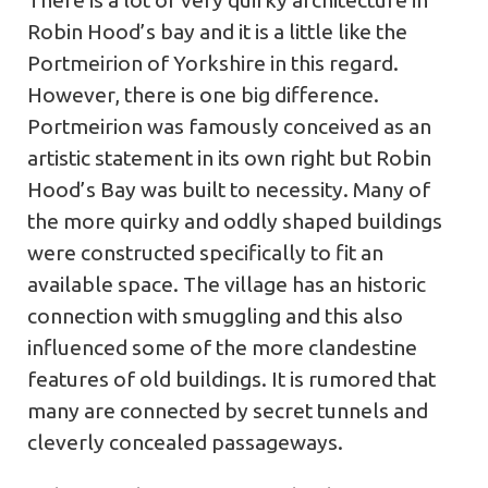
There is a lot of very quirky architecture in
Robin Hood’s bay and it is a little like the
Portmeirion of Yorkshire in this regard.
However, there is one big difference.
Portmeirion was famously conceived as an
artistic statement in its own right but Robin
Hood’s Bay was built to necessity. Many of
the more quirky and oddly shaped buildings
were constructed specifically to fit an
available space. The village has an historic
connection with smuggling and this also
influenced some of the more clandestine
features of old buildings. It is rumored that
many are connected by secret tunnels and
cleverly concealed passageways.