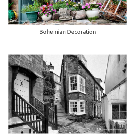
Bohemian Decoration