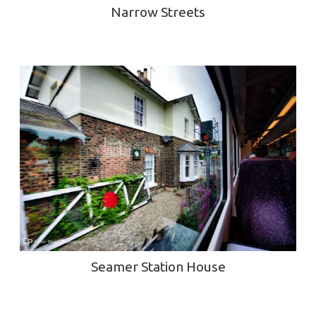
Narrow Streets
Seamer Station House