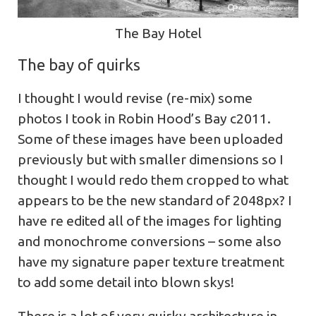
The Bay Hotel
The bay of quirks
I thought I would revise (re-mix) some
photos I took in Robin Hood’s Bay c2011.
Some of these images have been uploaded
previously but with smaller dimensions so I
thought I would redo them cropped to what
appears to be the new standard of 2048px? I
have re edited all of the images for lighting
and monochrome conversions – some also
have my signature paper texture treatment
to add some detail into blown skys!