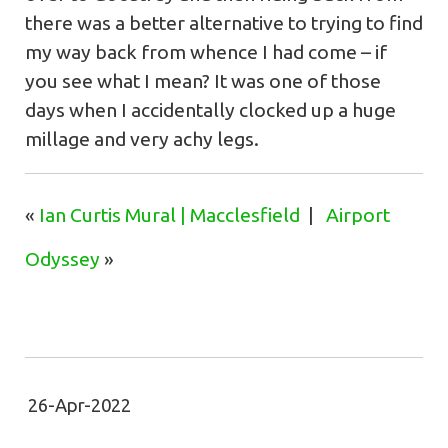
there was a better alternative to trying to find
my way back from whence I had come – if
you see what I mean? It was one of those
days when I accidentally clocked up a huge
millage and very achy legs.
«
Ian Curtis Mural | Macclesfield
|
Airport
Odyssey
»
26-Apr-2022