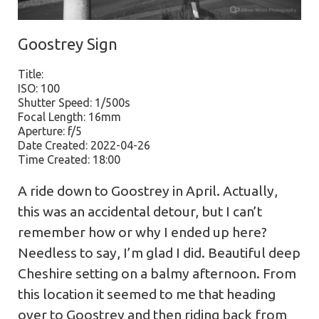
Goostrey Sign
Title:
ISO: 100
Shutter Speed: 1/500s
Focal Length: 16mm
Aperture: f/5
Date Created: 2022-04-26
Time Created: 18:00
A ride down to Goostrey in April. Actually,
this was an accidental detour, but I can’t
remember how or why I ended up here?
Needless to say, I’m glad I did. Beautiful deep
Cheshire setting on a balmy afternoon. From
this location it seemed to me that heading
over to Goostrey and then riding back from