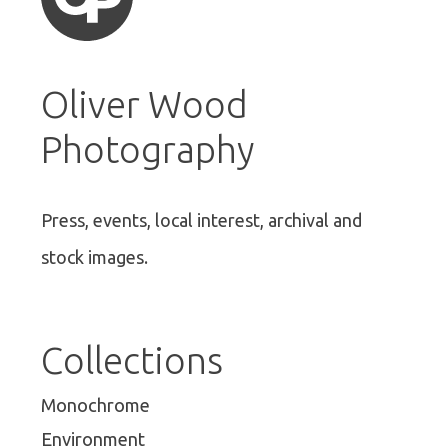
Oliver Wood
Photography
Press, events, local interest, archival and
stock images.
Collections
Monochrome
Environment