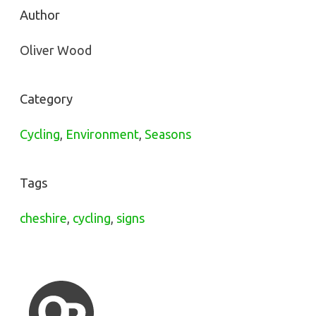
Author
Oliver Wood
Category
Cycling
,
Environment
,
Seasons
Tags
cheshire
,
cycling
,
signs