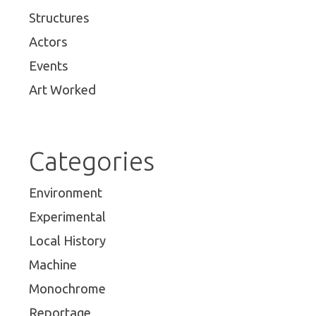
Structures
Actors
Events
Art Worked
Categories
Environment
Experimental
Local History
Machine
Monochrome
Reportage