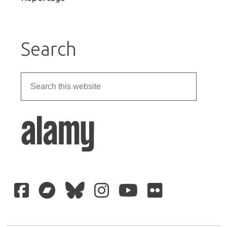
Search