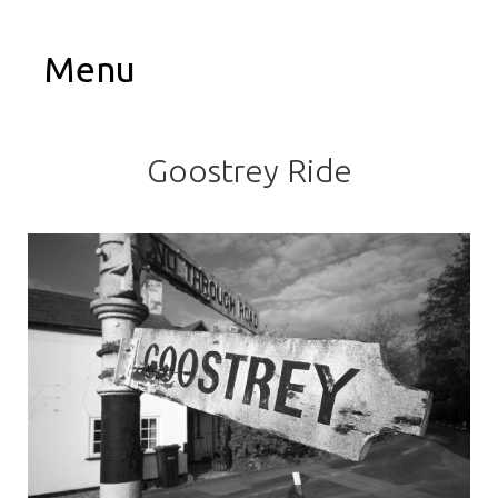
Menu
Goostrey Ride