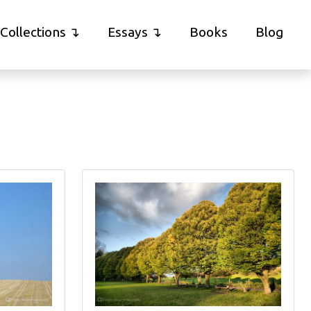
Collections
Essays
Books
Blog