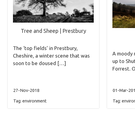
Tree and Sheep | Prestbury
The ‘top fields’ in Prestbury,
A moody m
Cheshire, a winter scene that was
up to Shu
soon to be doused […]
Forrest. 
27-Nov-2018
01-Mar-20
Tag:
environment
Tag:
enviro