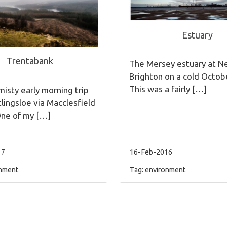
Estuary
Trentabank
The Mersey estuary at 
Brighton on a cold Octob
This was a fairly […]
isty early morning trip
tlingsloe via Macclesfield
One of my […]
17
16-Feb-2016
nment
Tag:
environment