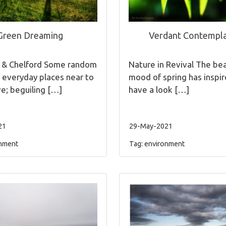
Green Dreaming
Verdant Contempla
y & Chelford Some random
Nature in Revival The bea
 everyday places near to
mood of spring has inspi
ve; beguiling […]
have a look […]
21
29-May-2021
nment
Tag:
environment