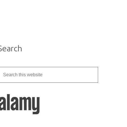
Search