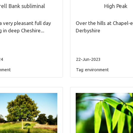
ell Bank subliminal
High Peak
a very pleasant full day
Over the hills at Chapel-e
g in deep Cheshire...
Derbyshire
24
22-Jun-2023
nment
Tag:
environment