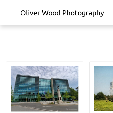
Oliver Wood Photography