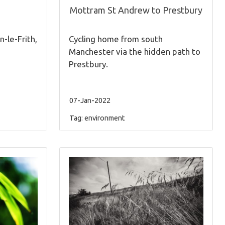
Mottram St Andrew to Prestbury
n-le-Frith,
Cycling home from south
Manchester via the hidden path to
Prestbury.
07-Jan-2022
Tag:
environment