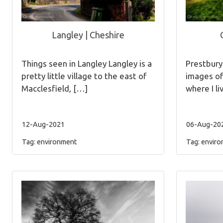
Langley | Cheshire
Things seen in Langley Langley is a
Prestbur
pretty little village to the east of
images of
Macclesfield, […]
where I li
12-Aug-2021
06-Aug-20
Tag:
environment
Tag:
enviro