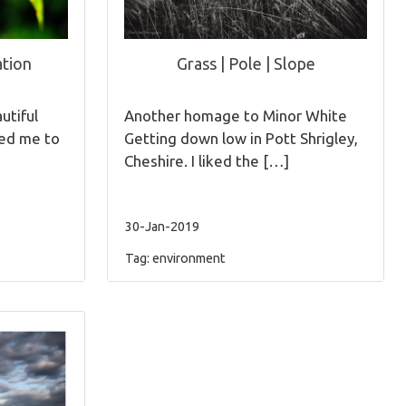
tion
Grass | Pole | Slope
utiful
Another homage to Minor White
red me to
Getting down low in Pott Shrigley,
Cheshire. I liked the […]
30-Jan-2019
Tag:
environment