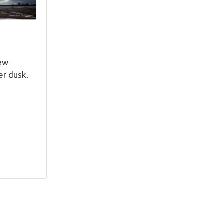
New
er dusk.