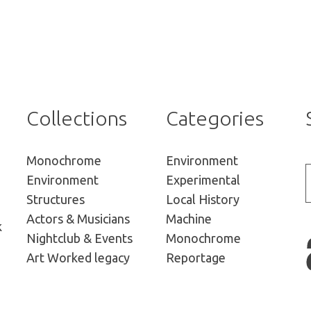
Collections
Categories
Monochrome
Environment
Environment
Experimental
Structures
Local History
Actors
& Musicians
Machine
k
Nightclub &
Events
Monochrome
Art Worked
legacy
Reportage