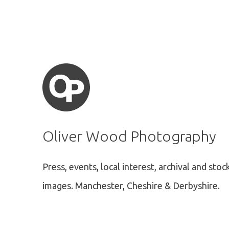
Oliver Wood Photography
Press, events, local interest, archival and stoc
images.
Manchester, Cheshire & Derbyshire.