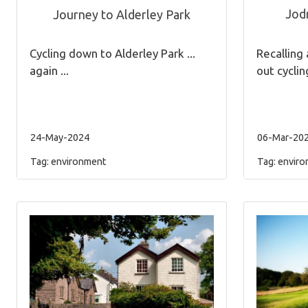
Jodr
Journey to Alderley Park
Recalling 
Cycling down to Alderley Park ...
out cyclin
again ...
24-May-2024
06-Mar-20
Tag:
environment
Tag:
enviro