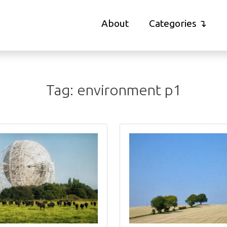
About
Categories
Tag:
environment
p1