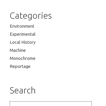
Categories
Environment
Experimental
Local History
Machine
Monochrome
Reportage
Search