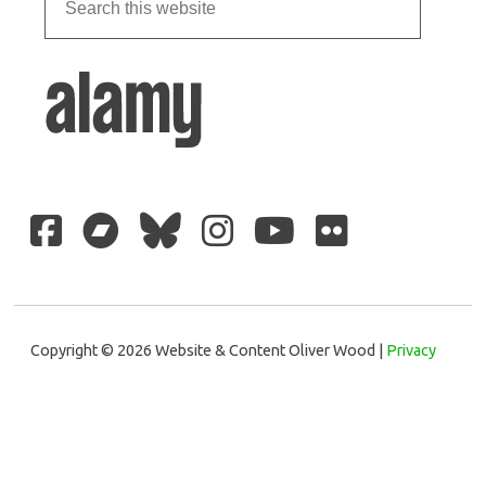
Copyright © 2026 Website & Content Oliver Wood |
Privacy