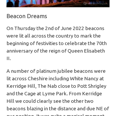
Beacon Dreams
On Thursday the 2nd of June 2022 beacons
were lit all across the country to mark the
beginning of festivities to celebrate the 70th
anniversary of the reign of Queen Elisabeth
II.
A number of platinum jubilee beacons were
lit across Cheshire including White Nancy at
Kerridge Hill, The Nab close to Pott Shrigley
and the Cage at Lyme Park. From Kerridge
Hill we could clearly see the other two
beacons blazing in the distance and due NE of
our position. It was quite a magical moment