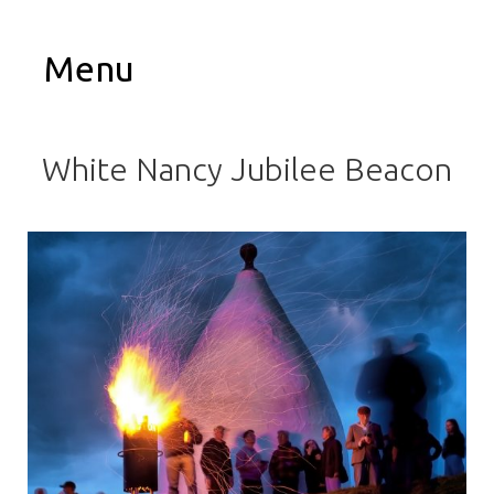
Menu
White Nancy Jubilee Beacon