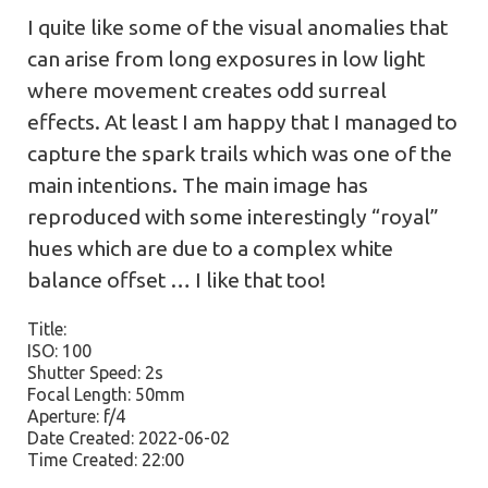
I quite like some of the visual anomalies that
can arise from long exposures in low light
where movement creates odd surreal
effects. At least I am happy that I managed to
capture the spark trails which was one of the
main intentions. The main image has
reproduced with some interestingly “royal”
hues which are due to a complex white
balance offset … I like that too!
Title:
ISO: 100
Shutter Speed: 2s
Focal Length: 50mm
Aperture: f/4
Date Created: 2022-06-02
Time Created: 22:00