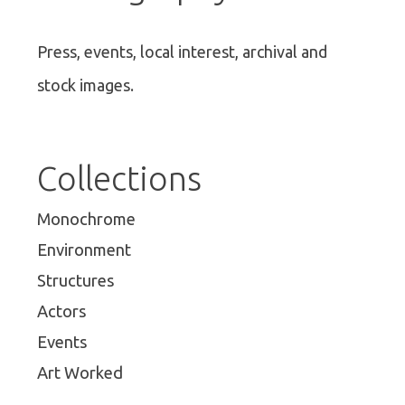
Press, events, local interest, archival and
stock images.
Collections
Monochrome
Environment
Structures
Actors
Events
Art Worked