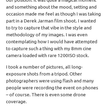
and something about the mood, setting and
occasion made me feel as though I was taking
part in a Derek Jarman film shoot. I wanted
to try to capture that vibe in the style and
methodology of my images. I was even
contemplating how I would have attempted
to capture such a thing with my 8mm cine
camera loaded with rare 1200ISO stock.
I took a number of pictures, all long-
exposure shots from a tripod. Other
photographers were using flash and many
people were recording the event on phones
– of course. There is even some drone
coverage.