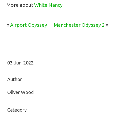
More about
White Nancy
«
Airport Odyssey
|
Manchester Odyssey 2
»
03-Jun-2022
Author
Oliver Wood
Category