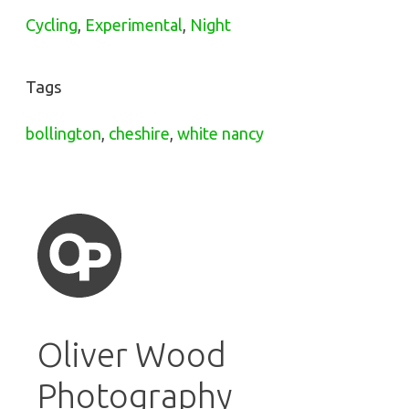
Cycling
,
Experimental
,
Night
Tags
bollington
,
cheshire
,
white nancy
Oliver Wood
Photography